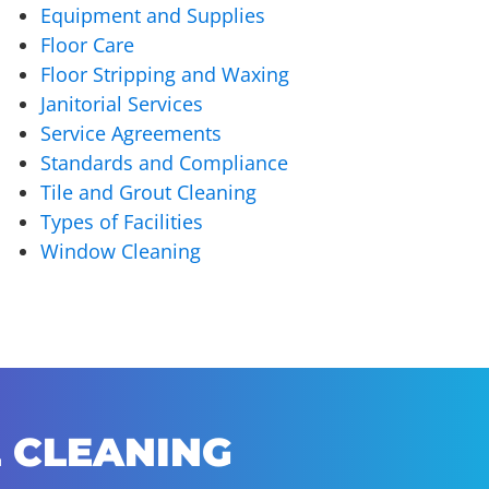
Equipment and Supplies
Floor Care
Floor Stripping and Waxing
Janitorial Services
Service Agreements
Standards and Compliance
Tile and Grout Cleaning
Types of Facilities
Window Cleaning
 CLEANING