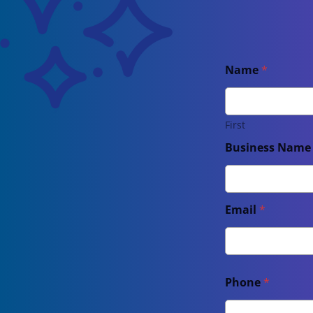
Name
*
First
Business Nam
Email
*
Phone
*