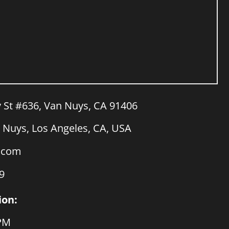
y St #636, Van Nuys, CA 91406
Nuys, Los Angeles, CA, USA
a.com
9
ion:
 PM