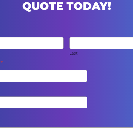
QUOTE TODAY!
Last
e
*