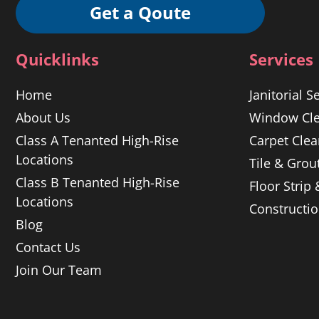
Get a Qoute
Quicklinks
Services
Home
Janitorial S
About Us
Window Cle
Class A Tenanted High-Rise
Carpet Clea
Locations
Tile & Grou
Class B Tenanted High-Rise
Floor Strip
Locations
Constructi
Blog
Contact Us
Join Our Team