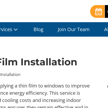
rvices
Blog
Join Our Team
A
ilm Installation
Installation
pplying a thin film to windows to improve
ce energy efficiency. This service is
nd cooling costs and increasing indoor
lms ensures they remain effective and in