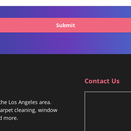
Submit
Contact Us
he Los Angeles area.
 carpet cleaning, window
nd more.