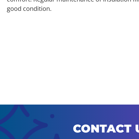
good condition.
CONTACT 