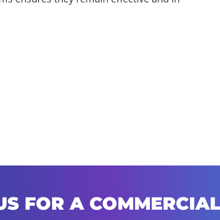
US FOR A COMMERCIAL