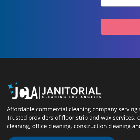
Affordable commercial cleaning company serving t
Trusted providers of floor strip and wax services,
cleaning, office cleaning, construction cleaning a