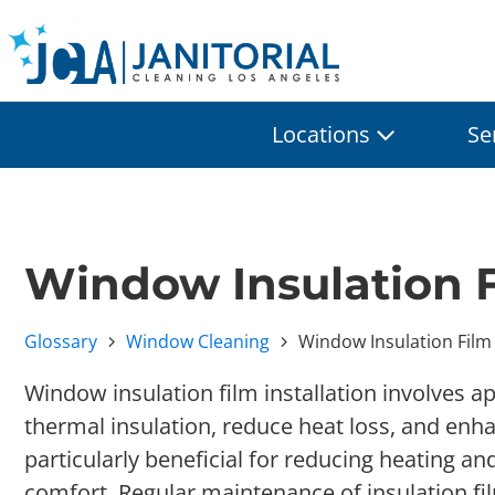
Locations
Se
Window Insulation F
Glossary
Window Cleaning
Window Insulation Film 
Window insulation film installation involves a
thermal insulation, reduce heat loss, and enhan
particularly beneficial for reducing heating a
comfort. Regular maintenance of insulation fi