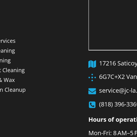
ervices
aning
ning
17216 Satico
t Cleaning
6G7C+X2 Van 
 & Wax
on Cleanup
service@jc-l
(818) 396-336
Hours of operat
Mon-Fri: 8 AM–5