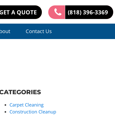
GET A QUOTE
(818) 396-3369
bout
Contact Us
CATEGORIES
Carpet Cleaning
Construction Cleanup