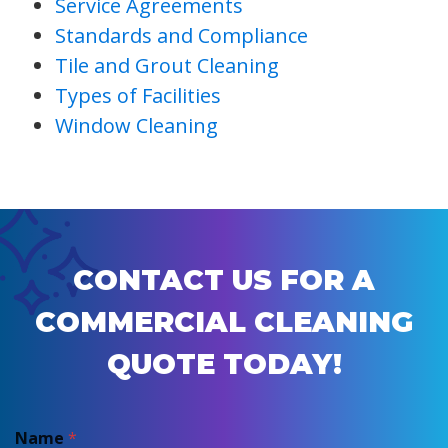
Service Agreements
Standards and Compliance
Tile and Grout Cleaning
Types of Facilities
Window Cleaning
CONTACT US FOR A
COMMERCIAL CLEANING
QUOTE TODAY!
Name
*