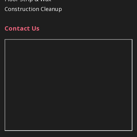
Construction Cleanup
Contact Us