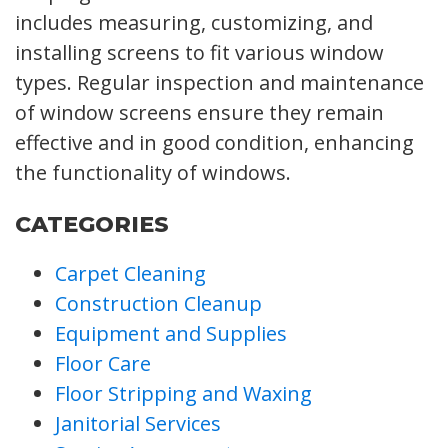
includes measuring, customizing, and
installing screens to fit various window
types. Regular inspection and maintenance
of window screens ensure they remain
effective and in good condition, enhancing
the functionality of windows.
CATEGORIES
Carpet Cleaning
Construction Cleanup
Equipment and Supplies
Floor Care
Floor Stripping and Waxing
Janitorial Services