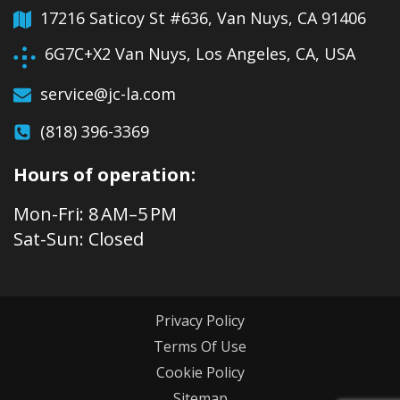
17216 Saticoy St #636, Van Nuys, CA 91406
6G7C+X2 Van Nuys, Los Angeles, CA, USA
service@jc-la.com
(818) 396-3369
Hours of operation:
Mon-Fri: 8 AM–5 PM
Sat-Sun: Closed
Privacy Policy
Terms Of Use
Cookie Policy
Sitemap