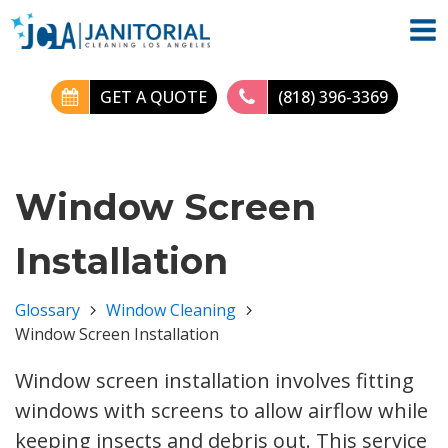
GET A QUOTE
(818) 396-3369
Window Screen
Installation
Glossary
Window Cleaning
Window Screen Installation
Window screen installation involves fitting
windows with screens to allow airflow while
keeping insects and debris out. This service