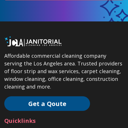
Affordable commercial cleaning company
serving the Los Angeles area. Trusted providers
of floor strip and wax services, carpet cleaning,
window cleaning, office cleaning, construction
cleaning and more.
Get a Qoute
Quicklinks