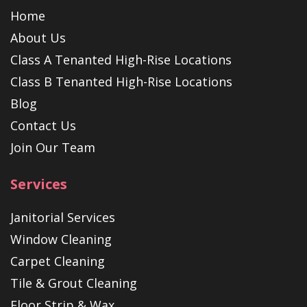
Home
About Us
Class A Tenanted High-Rise Locations
Class B Tenanted High-Rise Locations
Blog
Contact Us
Join Our Team
Services
Janitorial Services
Window Cleaning
Carpet Cleaning
Tile & Grout Cleaning
Floor Strip & Wax