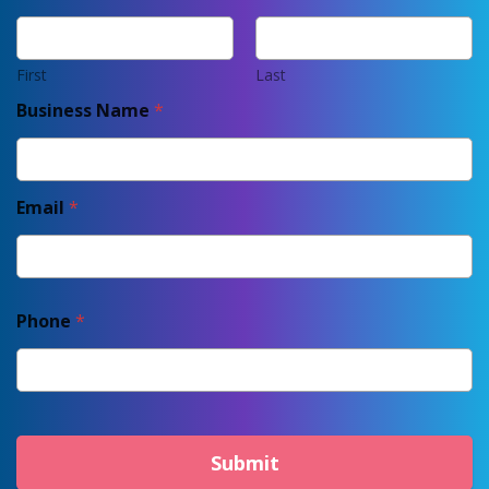
First
Last
Business Name
*
Email
*
Phone
*
Submit