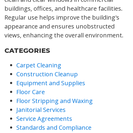
buildings, offices, and healthcare facilities.
Regular use helps improve the building's
appearance and ensures unobstructed
views, enhancing the overall environment.
CATEGORIES
Carpet Cleaning
Construction Cleanup
Equipment and Supplies
Floor Care
Floor Stripping and Waxing
Janitorial Services
Service Agreements
Standards and Compliance