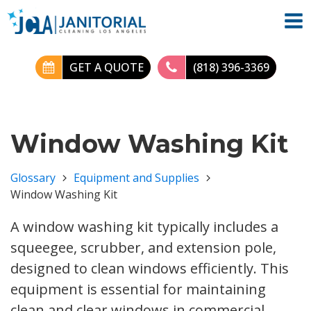
GET A QUOTE
(818) 396-3369
Window Washing Kit
Glossary
Equipment and Supplies
Window Washing Kit
A window washing kit typically includes a
squeegee, scrubber, and extension pole,
designed to clean windows efficiently. This
equipment is essential for maintaining
clean and clear windows in commercial