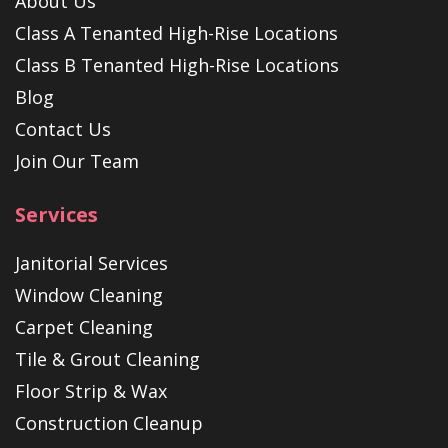
About Us
Class A Tenanted High-Rise Locations
Class B Tenanted High-Rise Locations
Blog
Contact Us
Join Our Team
Services
Janitorial Services
Window Cleaning
Carpet Cleaning
Tile & Grout Cleaning
Floor Strip & Wax
Construction Cleanup