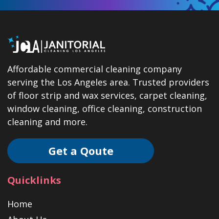
Affordable commercial cleaning company
serving the Los Angeles area. Trusted providers
of floor strip and wax services, carpet cleaning,
window cleaning, office cleaning, construction
cleaning and more.
Get a Qoute
Quicklinks
Home