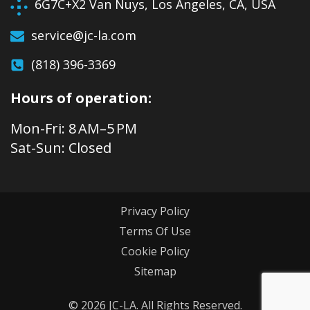
6G7C+X2 Van Nuys, Los Angeles, CA, USA
service@jc-la.com
(818) 396-3369
Hours of operation:
Mon-Fri: 8 AM–5 PM
Sat-Sun: Closed
Privacy Policy
Terms Of Use
Cookie Policy
Sitemap
© 2026 JC-LA. All Rights Reserved.