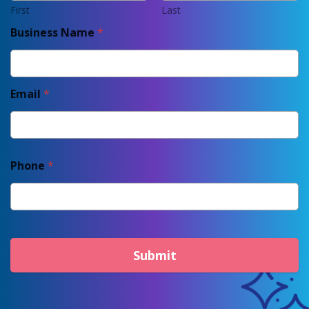
First
Last
Business Name
*
Email
*
Phone
*
Submit