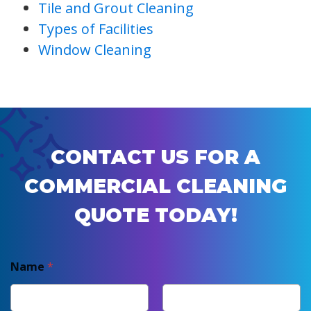
Tile and Grout Cleaning
Types of Facilities
Window Cleaning
CONTACT US FOR A
COMMERCIAL CLEANING
QUOTE TODAY!
Name
*