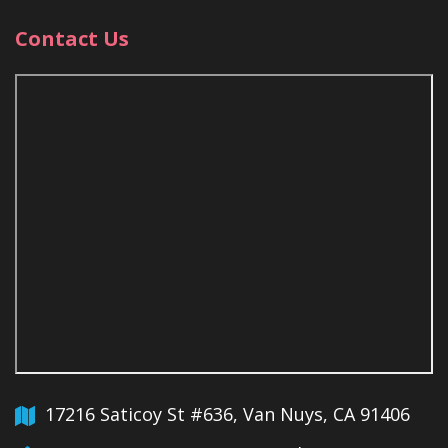
Contact Us
17216 Saticoy St #636, Van Nuys, CA 91406