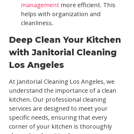
management
more efficient. This
helps with organization and
cleanliness.
Deep Clean Your Kitchen
with Janitorial Cleaning
Los Angeles
At Janitorial Cleaning Los Angeles, we
understand the importance of a clean
kitchen. Our professional cleaning
services are designed to meet your
specific needs, ensuring that every
corner of your kitchen is thoroughly