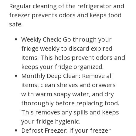
Regular cleaning of the refrigerator and
freezer prevents odors and keeps food
safe.
Weekly Check: Go through your
fridge weekly to discard expired
items. This helps prevent odors and
keeps your fridge organized.
Monthly Deep Clean: Remove all
items, clean shelves and drawers
with warm soapy water, and dry
thoroughly before replacing food.
This removes any spills and keeps
your fridge hygienic.
Defrost Freezer: If your freezer