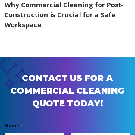
Why Commercial Cleaning for Post-
Construction is Crucial for a Safe
Workspace
CONTACT US FOR A
COMMERCIAL CLEANING
QUOTE TODAY!
Name
*