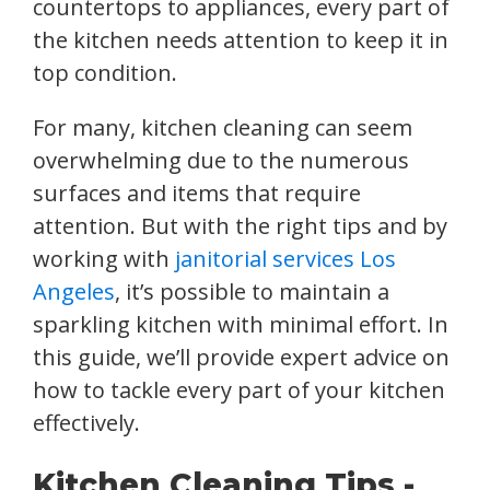
countertops to appliances, every part of
the kitchen needs attention to keep it in
top condition.
For many, kitchen cleaning can seem
overwhelming due to the numerous
surfaces and items that require
attention. But with the right tips and by
working with
janitorial services Los
Angeles
, it’s possible to maintain a
sparkling kitchen with minimal effort. In
this guide, we’ll provide expert advice on
how to tackle every part of your kitchen
effectively.
Kitchen Cleaning Tips -