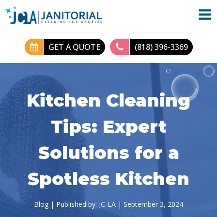
GET A QUOTE
(818) 396-3369
Kitchen Cleaning
Tips: Expert
Solutions for a
Spotless Kitchen
Blog
| Published by:
JC-LA
|
September 3, 2024