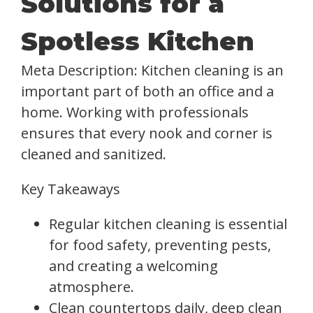
Solutions for a
Spotless Kitchen
Meta Description: Kitchen cleaning is an
important part of both an office and a
home. Working with professionals
ensures that every nook and corner is
cleaned and sanitized.
Key Takeaways
Regular kitchen cleaning is essential
for food safety, preventing pests,
and creating a welcoming
atmosphere.
Clean countertops daily, deep clean