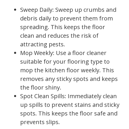
Sweep Daily: Sweep up crumbs and
debris daily to prevent them from
spreading. This keeps the floor
clean and reduces the risk of
attracting pests.
Mop Weekly: Use a floor cleaner
suitable for your flooring type to
mop the kitchen floor weekly. This
removes any sticky spots and keeps
the floor shiny.
Spot Clean Spills: Immediately clean
up spills to prevent stains and sticky
spots. This keeps the floor safe and
prevents slips.