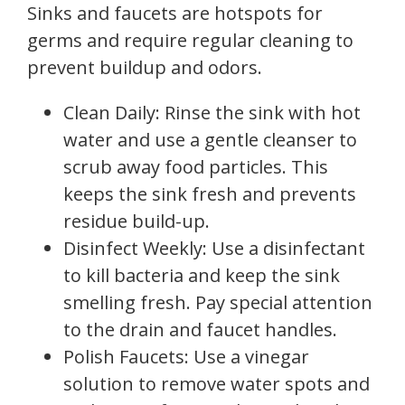
Sinks and faucets are hotspots for
germs and require regular cleaning to
prevent buildup and odors.
Clean Daily: Rinse the sink with hot
water and use a gentle cleanser to
scrub away food particles. This
keeps the sink fresh and prevents
residue build-up.
Disinfect Weekly: Use a disinfectant
to kill bacteria and keep the sink
smelling fresh. Pay special attention
to the drain and faucet handles.
Polish Faucets: Use a vinegar
solution to remove water spots and