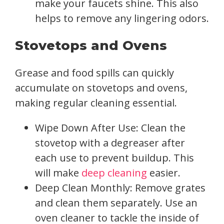
make your faucets shine. This also
helps to remove any lingering odors.
Stovetops and Ovens
Grease and food spills can quickly
accumulate on stovetops and ovens,
making regular cleaning essential.
Wipe Down After Use: Clean the
stovetop with a degreaser after
each use to prevent buildup. This
will make
deep cleaning
easier.
Deep Clean Monthly: Remove grates
and clean them separately. Use an
oven cleaner to tackle the inside of