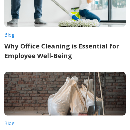
Blog
Why Office Cleaning is Essential for
Employee Well-Being
Blog