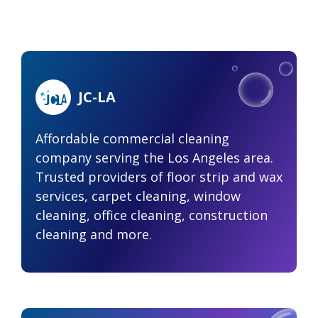
JC-LA
Affordable commercial cleaning
company serving the Los Angeles area.
Trusted providers of floor strip and wax
services, carpet cleaning, window
cleaning, office cleaning, construction
cleaning and more.