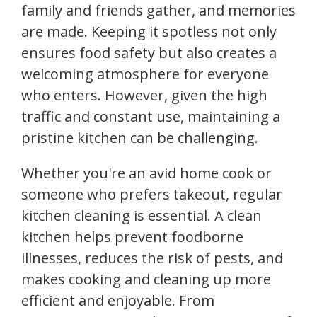
family and friends gather, and memories
are made. Keeping it spotless not only
ensures food safety but also creates a
welcoming atmosphere for everyone
who enters. However, given the high
traffic and constant use, maintaining a
pristine kitchen can be challenging.
Whether you're an avid home cook or
someone who prefers takeout, regular
kitchen cleaning is essential. A clean
kitchen helps prevent foodborne
illnesses, reduces the risk of pests, and
makes cooking and cleaning up more
efficient and enjoyable. From