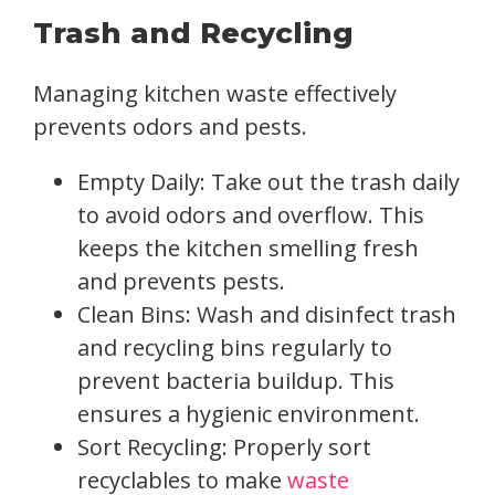
Trash and Recycling
Managing kitchen waste effectively
prevents odors and pests.
Empty Daily: Take out the trash daily
to avoid odors and overflow. This
keeps the kitchen smelling fresh
and prevents pests.
Clean Bins: Wash and disinfect trash
and recycling bins regularly to
prevent bacteria buildup. This
ensures a hygienic environment.
Sort Recycling: Properly sort
recyclables to make
waste