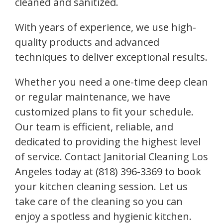
cleaned and sanitized.
With years of experience, we use high-
quality products and advanced
techniques to deliver exceptional results.
Whether you need a one-time deep clean
or regular maintenance, we have
customized plans to fit your schedule.
Our team is efficient, reliable, and
dedicated to providing the highest level
of service. Contact Janitorial Cleaning Los
Angeles today at (818) 396-3369 to book
your kitchen cleaning session. Let us
take care of the cleaning so you can
enjoy a spotless and hygienic kitchen.