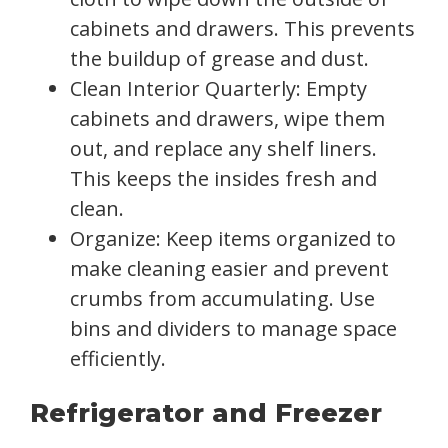
cabinets and drawers. This prevents
the buildup of grease and dust.
Clean Interior Quarterly: Empty
cabinets and drawers, wipe them
out, and replace any shelf liners.
This keeps the insides fresh and
clean.
Organize: Keep items organized to
make cleaning easier and prevent
crumbs from accumulating. Use
bins and dividers to manage space
efficiently.
Refrigerator and Freezer