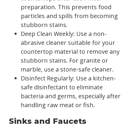
preparation. This prevents food
particles and spills from becoming
stubborn stains.
Deep Clean Weekly: Use a non-
abrasive cleaner suitable for your
countertop material to remove any
stubborn stains. For granite or
marble, use a stone-safe cleaner.
Disinfect Regularly: Use a kitchen-
safe disinfectant to eliminate
bacteria and germs, especially after
handling raw meat or fish.
Sinks and Faucets