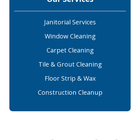
Janitorial Services
Window Cleaning
Carpet Cleaning
Tile & Grout Cleaning
Floor Strip & Wax
Construction Cleanup