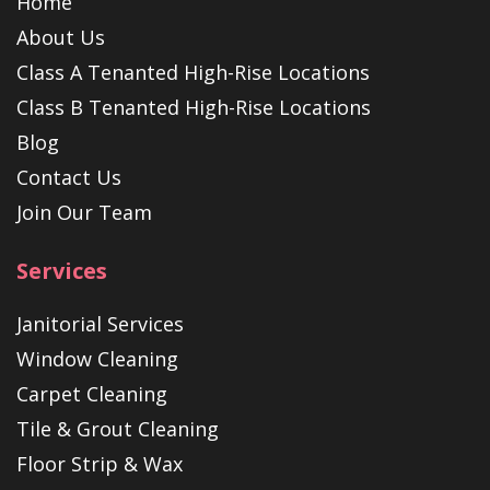
Home
About Us
Class A Tenanted High-Rise Locations
Class B Tenanted High-Rise Locations
Blog
Contact Us
Join Our Team
Services
Janitorial Services
Window Cleaning
Carpet Cleaning
Tile & Grout Cleaning
Floor Strip & Wax