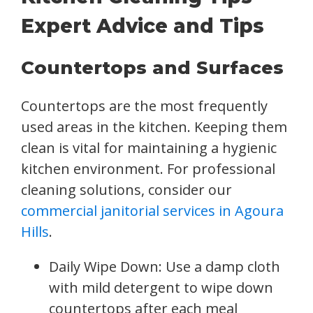
Expert Advice and Tips
Countertops and Surfaces
Countertops are the most frequently
used areas in the kitchen. Keeping them
clean is vital for maintaining a hygienic
kitchen environment. For professional
cleaning solutions, consider our
commercial janitorial services in Agoura
Hills
.
Daily Wipe Down: Use a damp cloth
with mild detergent to wipe down
countertops after each meal