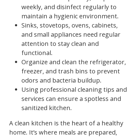
weekly, and disinfect regularly to
maintain a hygienic environment.
Sinks, stovetops, ovens, cabinets,
and small appliances need regular
attention to stay clean and
functional.
Organize and clean the refrigerator,
freezer, and trash bins to prevent
odors and bacteria buildup.
Using professional cleaning tips and
services can ensure a spotless and
sanitized kitchen.
A clean kitchen is the heart of a healthy
home. It’s where meals are prepared,