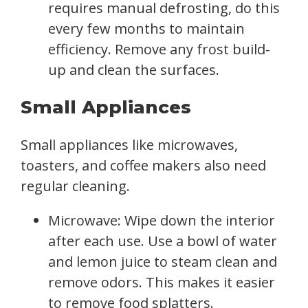
requires manual defrosting, do this
every few months to maintain
efficiency. Remove any frost build-
up and clean the surfaces.
Small Appliances
Small appliances like microwaves,
toasters, and coffee makers also need
regular cleaning.
Microwave: Wipe down the interior
after each use. Use a bowl of water
and lemon juice to steam clean and
remove odors. This makes it easier
to remove food splatters.