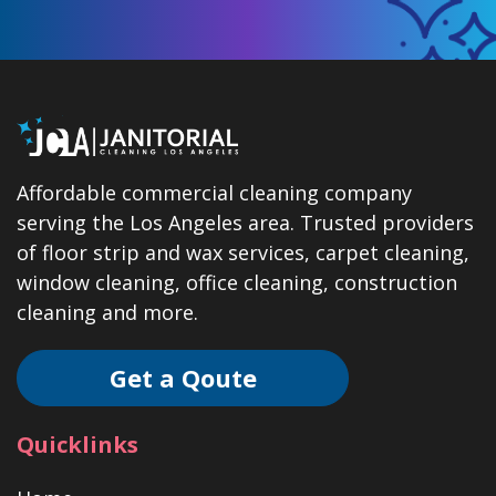
Affordable commercial cleaning company
serving the Los Angeles area. Trusted providers
of floor strip and wax services, carpet cleaning,
window cleaning, office cleaning, construction
cleaning and more.
Get a Qoute
Quicklinks