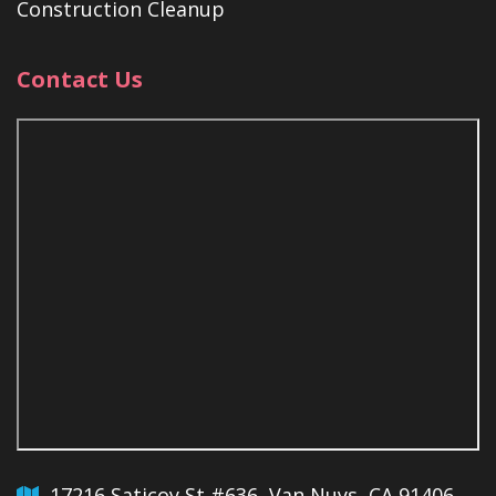
Construction Cleanup
Contact Us
17216 Saticoy St #636, Van Nuys, CA 91406