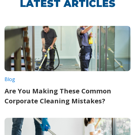
LATEST ARTICLES
Blog
Are You Making These Common
Corporate Cleaning Mistakes?