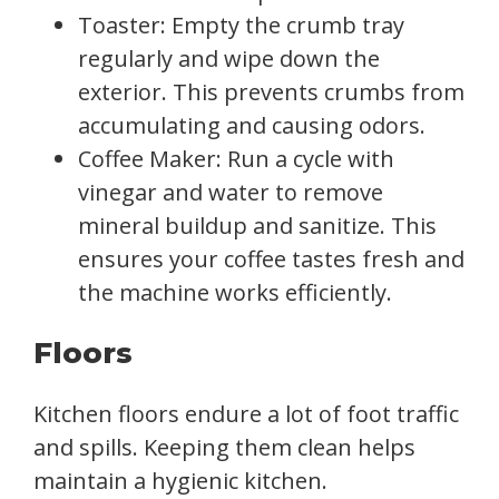
Toaster: Empty the crumb tray
regularly and wipe down the
exterior. This prevents crumbs from
accumulating and causing odors.
Coffee Maker: Run a cycle with
vinegar and water to remove
mineral buildup and sanitize. This
ensures your coffee tastes fresh and
the machine works efficiently.
Floors
Kitchen floors endure a lot of foot traffic
and spills. Keeping them clean helps
maintain a hygienic kitchen.