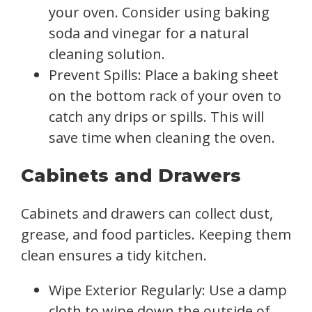
your oven. Consider using baking
soda and vinegar for a natural
cleaning solution.
Prevent Spills: Place a baking sheet
on the bottom rack of your oven to
catch any drips or spills. This will
save time when cleaning the oven.
Cabinets and Drawers
Cabinets and drawers can collect dust,
grease, and food particles. Keeping them
clean ensures a tidy kitchen.
Wipe Exterior Regularly: Use a damp
cloth to wipe down the outside of