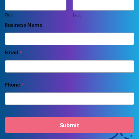
First
Last
Business Name
*
Email
*
Phone
*
Submit