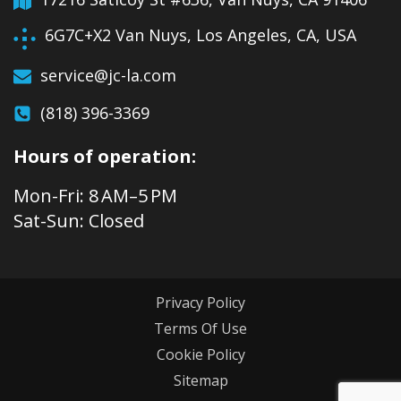
6G7C+X2 Van Nuys, Los Angeles, CA, USA
service@jc-la.com
(818) 396-3369
Hours of operation:
Mon-Fri: 8 AM–5 PM
Sat-Sun: Closed
Privacy Policy
Terms Of Use
Cookie Policy
Sitemap