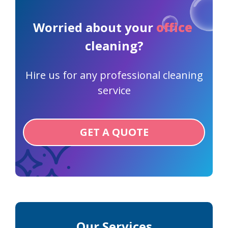
Worried about your
office
cleaning?
Hire us for any professional cleaning
service
GET A QUOTE
Our Services