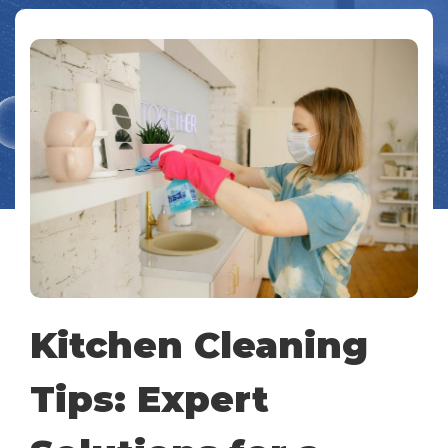
Kitchen Cleaning
Tips: Expert