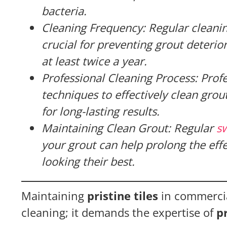
bacteria.
Cleaning Frequency: Regular cleani
crucial for preventing grout deterio
at least twice a year.
Professional Cleaning Process: Prof
techniques to effectively clean grou
for long-lasting results.
Maintaining Clean Grout: Regular
s
your grout can help prolong the effe
looking their best.
Maintaining
pristine tiles
in commercia
cleaning; it demands the expertise of
p