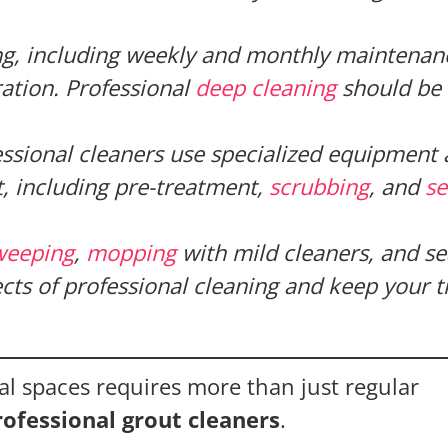
ng, including weekly and monthly maintenanc
ration. Professional
deep cleaning
should be
essional cleaners use specialized equipment
t, including pre-treatment,
scrubbing
, and
se
weeping
,
mopping
with mild cleaners, and se
cts of professional cleaning and keep your ti
l spaces requires more than just regular
rofessional grout cleaners
.