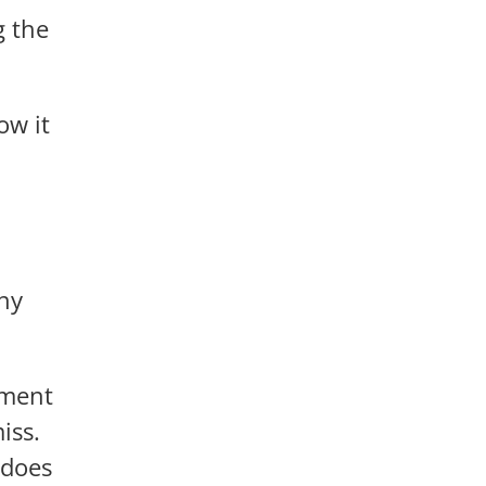
g the
ow it
hy
pment
iss.
 does