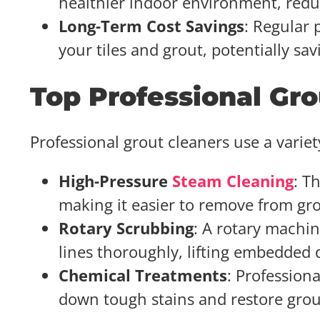
healthier indoor environment, reduc
Long-Term Cost Savings
: Regular 
your tiles and grout, potentially s
Top Professional Gr
Professional grout cleaners use a variet
High-Pressure
Steam Cleaning
: T
making it easier to remove from gro
Rotary Scrubbing
: A rotary machin
lines thoroughly, lifting embedded d
Chemical Treatments
: Profession
down tough stains and restore grout 