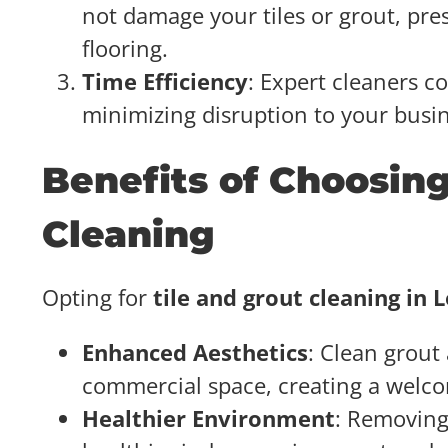
not damage your tiles or grout, pre
flooring.
Time Efficiency
: Expert cleaners c
minimizing disruption to your busi
Benefits of Choosing
Cleaning
Opting for
tile and grout cleaning in 
Enhanced Aesthetics
: Clean grout 
commercial space, creating a welco
Healthier Environment
: Removing