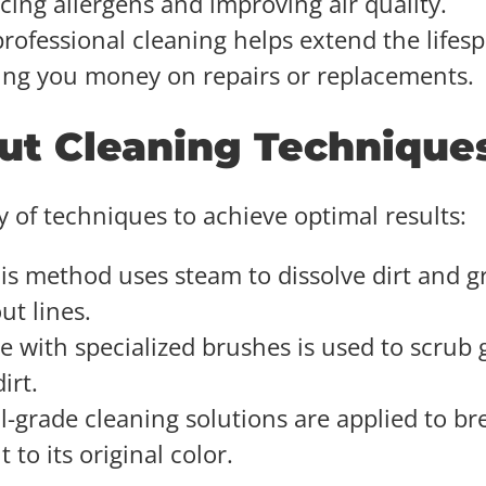
ing allergens and improving air quality.
professional cleaning helps extend the lifes
aving you money on repairs or replacements.
out Cleaning Technique
y of techniques to achieve optimal results:
his method uses steam to dissolve dirt and g
ut lines.
e with specialized brushes is used to scrub 
irt.
al-grade cleaning solutions are applied to br
to its original color.