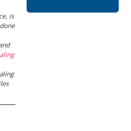
e, is
 done
 and
aling
aling
les