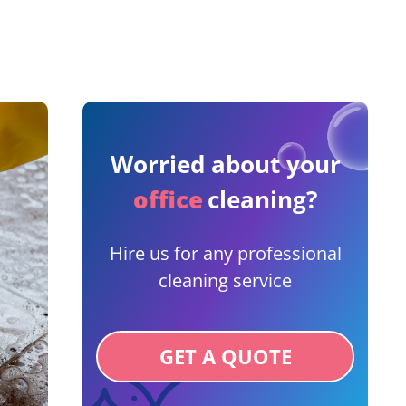
Worried about your
office
cleaning?
Hire us for any professional
cleaning service
GET A QUOTE