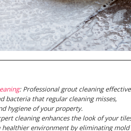
leaning
: Professional grout cleaning effective
d bacteria that regular cleaning misses,
nd hygiene of your property.
xpert cleaning enhances the look of your tile
 a healthier environment by eliminating mold