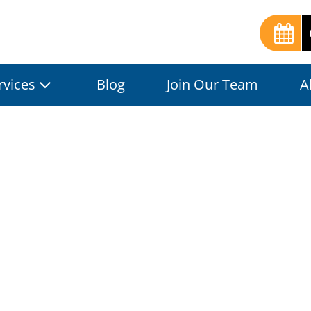
rvices
Blog
Join Our Team
A
al Grout Clean
ons for Pristin
Blog
| Published by:
JC-LA
|
July 19, 2024