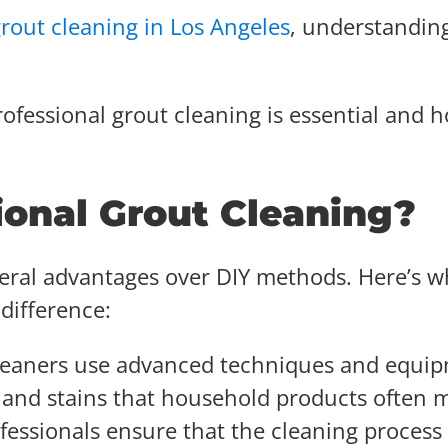
grout cleaning in Los Angeles
, understandin
ofessional grout cleaning is essential and h
ional Grout Cleaning?
veral advantages over DIY methods. Here’s w
difference:
 cleaners use advanced techniques and equi
 and stains that household products often m
ofessionals ensure that the cleaning process