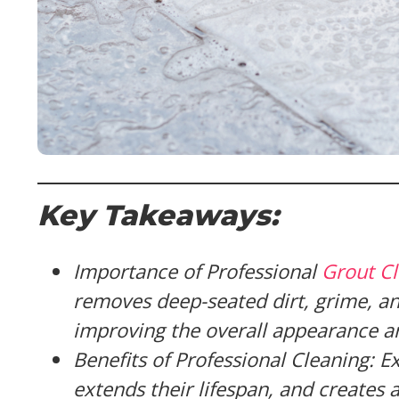
Key Takeaways:
Importance of Professional
Grout C
removes deep-seated dirt, grime, an
improving the overall appearance a
Benefits of Professional Cleaning: E
extends their lifespan, and creates