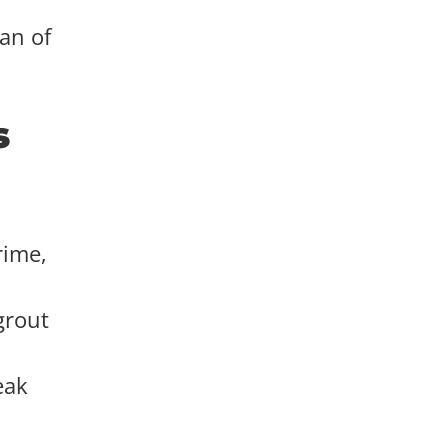
pan of
s
rime,
grout
eak