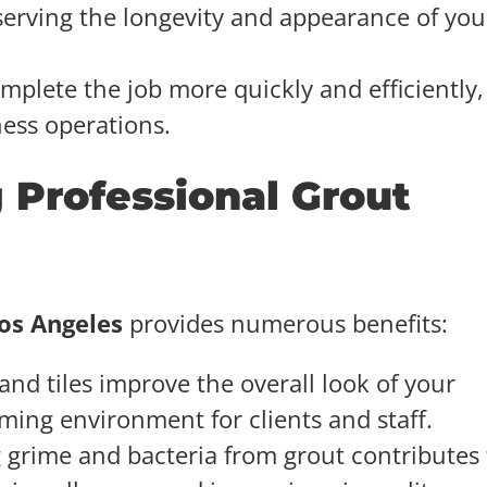
serving the longevity and appearance of you
omplete the job more quickly and efficiently,
ness operations.
 Professional Grout
Los Angeles
provides numerous benefits:
and tiles improve the overall look of your
ming environment for clients and staff.
 grime and bacteria from grout contributes 