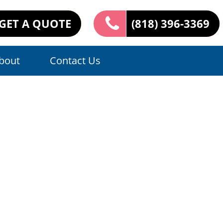
GET A QUOTE
(818) 396-3369
bout
Contact Us
ers: Expert
e Tiles