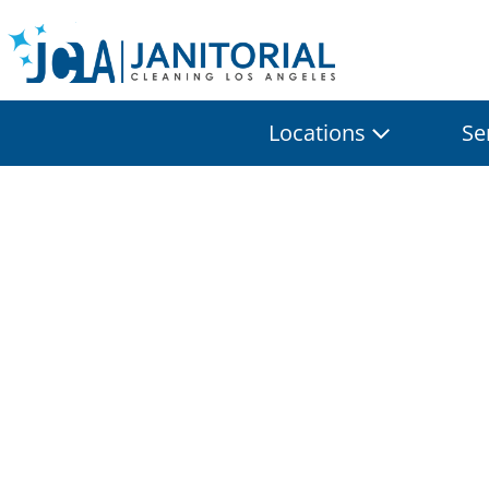
Locations
Se
Profession
Soluti