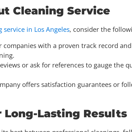
ut Cleaning Service
g service in Los Angeles
, consider the follow
or companies with a proven track record and
ning.
reviews or ask for references to gauge the qu
mpany offers satisfaction guarantees or fol
r Long-Lasting Results