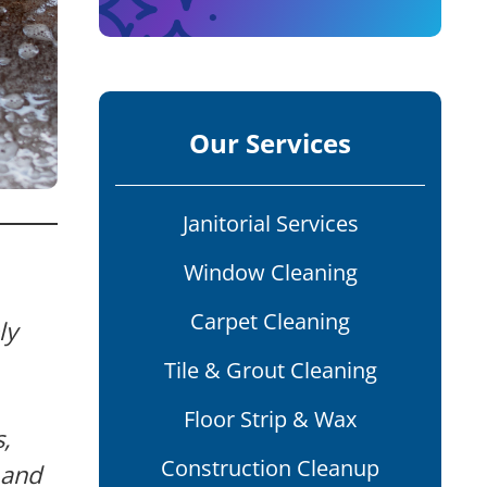
Our Services
Janitorial Services
Window Cleaning
Carpet Cleaning
ly
Tile & Grout Cleaning
Floor Strip & Wax
s,
Construction Cleanup
 and