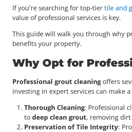
If you're searching for top-tier
tile and 
value of professional services is key.
This guide will walk you through why pr
benefits your property.
Why Opt for Profess
Professional grout cleaning
offers se
investing in expert services can make a 
Thorough Cleaning
: Professional
to
deep clean grout
, removing dirt
Preservation of Tile Integrity
: Pr