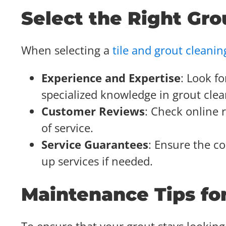
Select the Right Gro
When selecting a
tile and grout cleanin
Experience and Expertise
: Look f
specialized knowledge in grout clea
Customer Reviews
: Check online 
of service.
Service Guarantees
: Ensure the co
up services if needed.
Maintenance Tips fo