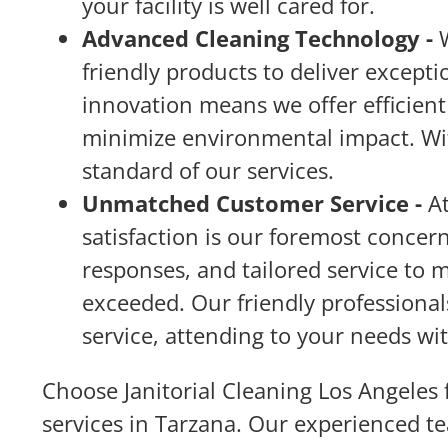
your facility is well cared for.
Advanced Cleaning Technology -
friendly products to deliver except
innovation means we offer efficient 
minimize environmental impact. Wit
standard of our services.
Unmatched Customer Service -
A
satisfaction is our foremost conce
responses, and tailored service to 
exceeded. Our friendly professionals
service, attending to your needs wi
Choose Janitorial Cleaning Los Angeles f
services in Tarzana. Our experienced t