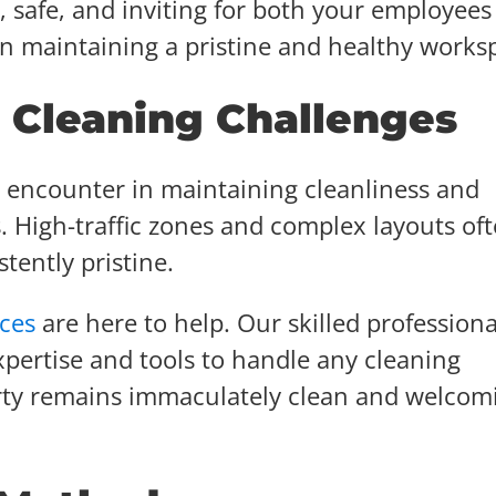
 safe, and inviting for both your employees
in maintaining a pristine and healthy works
Cleaning Challenges
s encounter in maintaining cleanliness and
. High-traffic zones and complex layouts of
tently pristine.
ices
are here to help. Our skilled professiona
pertise and tools to handle any cleaning
rty remains immaculately clean and welcom