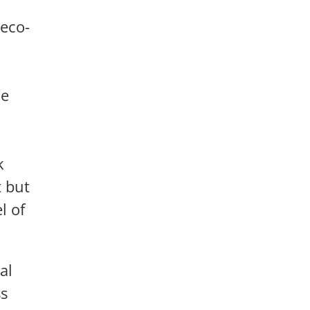
 eco-
he
k
t but
l of
al
ss