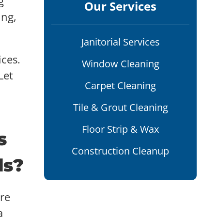
g
Our Services
ing,
Janitorial Services
ices.
Window Cleaning
Let
Carpet Cleaning
Tile & Grout Cleaning
Floor Strip & Wax
s
Construction Cleanup
ds?
re
a