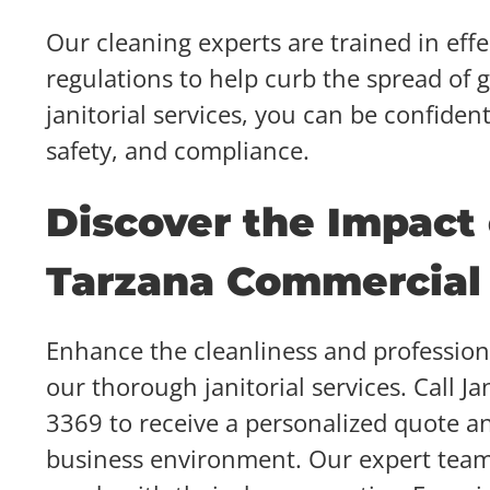
Our cleaning experts are trained in effe
regulations to help curb the spread of
janitorial services, you can be confiden
safety, and compliance.
Discover the Impact
Tarzana Commercial 
Enhance the cleanliness and professio
our thorough janitorial services. Call J
3369 to receive a personalized quote an
business environment. Our expert team i