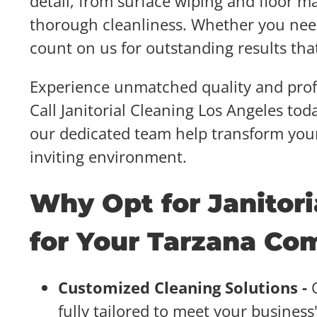
detail, from surface wiping and floor m
thorough cleanliness. Whether you nee
count on us for outstanding results tha
Experience unmatched quality and profe
Call Janitorial Cleaning Los Angeles tod
our dedicated team help transform you
inviting environment.
Why Opt for Janitori
for Your Tarzana Co
Customized Cleaning Solutions -
fully tailored to meet your busine