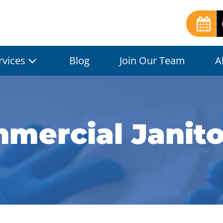
rvices
Blog
Join Our Team
A
mercial Janitor