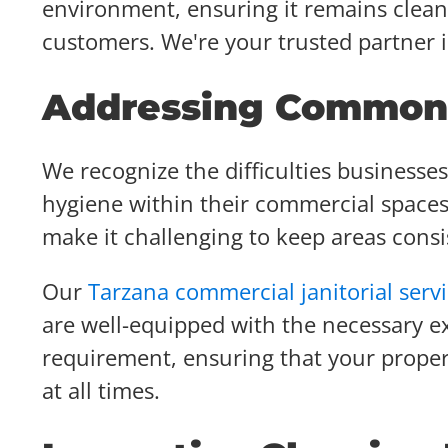
environment, ensuring it remains clean,
customers. We're your trusted partner 
Addressing Common 
We recognize the difficulties businesse
hygiene within their commercial spaces
make it challenging to keep areas consis
Our
Tarzana commercial janitorial serv
are well-equipped with the necessary ex
requirement, ensuring that your prope
at all times.