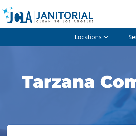
Locations
Se
Tarzana Com