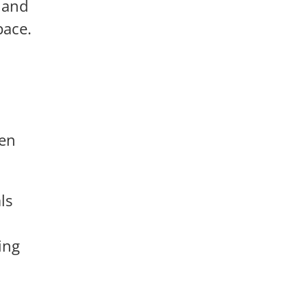
 and
pace.
ten
ls
ing