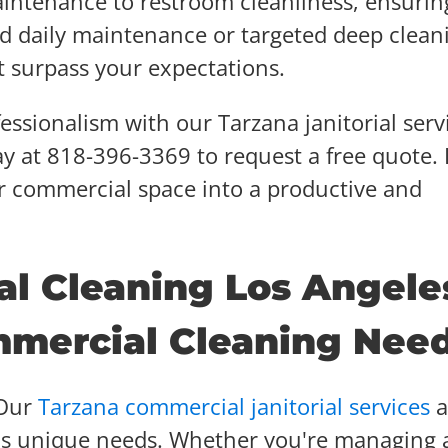
aintenance to restroom cleanliness, ensurin
d daily maintenance or targeted deep clean
t surpass your expectations.
ssionalism with our Tarzana janitorial serv
ay at 818-396-3369 to request a free quote. 
r commercial space into a productive and
al Cleaning Los Angele
mmercial Cleaning Nee
Our
Tarzana commercial janitorial services
a
ss's unique needs. Whether you're managing 