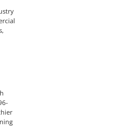
ustry
rcial
s,
th
96-
thier
aning