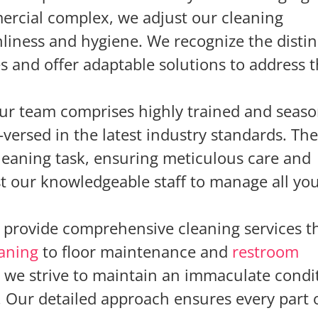
ercial complex, we adjust our cleaning
nliness and hygiene. We recognize the distin
s and offer adaptable solutions to address
ur team comprises highly trained and seas
-versed in the latest industry standards. Th
cleaning task, ensuring meticulous care and
ust our knowledgeable staff to manage all yo
provide comprehensive cleaning services t
eaning
to floor maintenance and
restroom
s we strive to maintain an immaculate condi
Our detailed approach ensures every part 