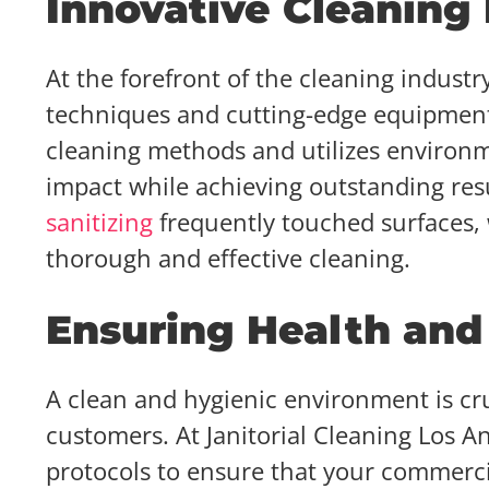
Innovative Cleaning
At the forefront of the cleaning indust
techniques and cutting-edge equipment.
cleaning methods and utilizes environme
impact while achieving outstanding resu
sanitizing
frequently touched surfaces, w
thorough and effective cleaning.
Ensuring Health and
A clean and hygienic environment is cru
customers. At Janitorial Cleaning Los An
protocols to ensure that your commercia