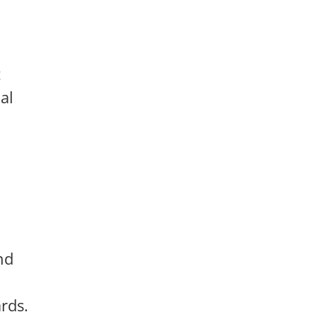
t
al
nd
rds.