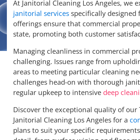
At Janitorial Cleaning Los Angeles, we e
janitorial services
specifically designed
offerings ensure that commercial prope
state, promoting both customer satisfac
Managing cleanliness in commercial pro
challenging. Issues range from upholdin
areas to meeting particular cleaning ne
challenges head-on with thorough janit
regular upkeep to intensive
deep clean
Discover the exceptional quality of our
Janitorial Cleaning Los Angeles for a
co
plans to suit your specific requirements