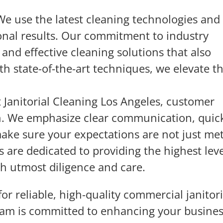
We use the latest cleaning technologies and
ional results. Our commitment to industry
and effective cleaning solutions that also
h state-of-the-art techniques, we elevate t
t Janitorial Cleaning Los Angeles, customer
rn. We emphasize clear communication, quic
make sure your expectations are not just me
 are dedicated to providing the highest leve
th utmost diligence and care.
or reliable, high-quality commercial janitori
eam is committed to enhancing your busine