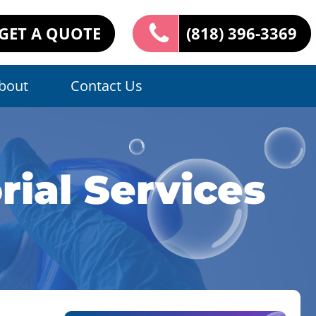
GET A QUOTE
(818) 396-3369
bout
Contact Us
ial Services