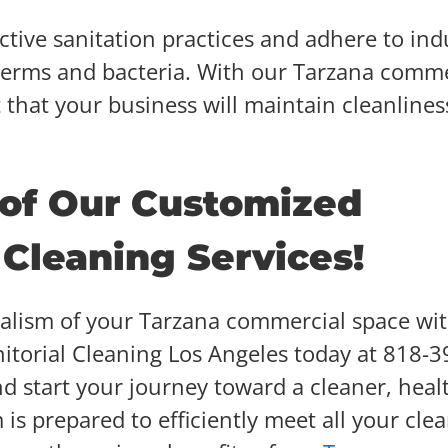
ctive sanitation practices and adhere to ind
 germs and bacteria. With our Tarzana comme
t that your business will maintain cleanlines
 of Our Customized
Cleaning Services!
nalism of your Tarzana commercial space wi
anitorial Cleaning Los Angeles today at 818-3
d start your journey toward a cleaner, heal
s prepared to efficiently meet all your cle