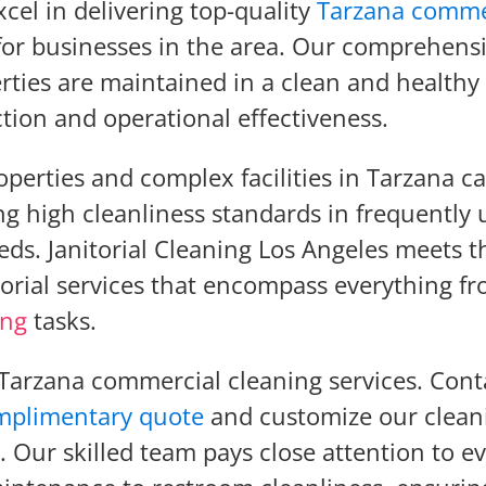
xcel in delivering top-quality
Tarzana comme
 for businesses in the area. Our comprehens
rties are maintained in a clean and healthy
tion and operational effectiveness.
perties and complex facilities in Tarzana c
g high cleanliness standards in frequently 
eds. Janitorial Cleaning Los Angeles meets t
orial services that encompass everything f
ing
tasks.
 Tarzana commercial cleaning services. Cont
mplimentary quote
and customize our clean
. Our skilled team pays close attention to e