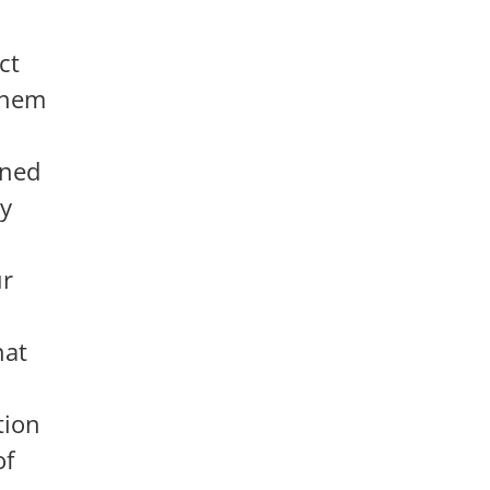
ct
 them
oned
ey
ur
hat
tion
of