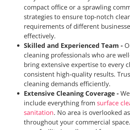
compact office or a sprawling comm
strategies to ensure top-notch clea
requirements of different businesse
effectively.
Skilled and Experienced Team -
O
cleaning professionals who are well
bring extensive expertise to every 
consistent high-quality results. Tr
cleaning demands efficiently.
Extensive Cleaning Coverage -
We 
include everything from
surface cl
sanitation
. No area is overlooked a
throughout your commercial space. 