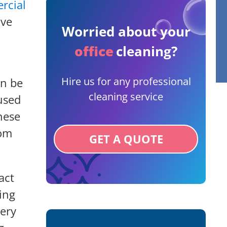
rcial
ive
Worried about your
office
cleaning?
Hire us for any professional
an be
cleaning service
used
hese
rom
GET A QUOTE
act
ing
very