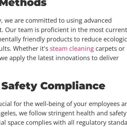
 Methods
ry, we are committed to using advanced
 Our team is proficient in the most curren
ntally friendly products to reduce ecologic
lts. Whether it's
steam cleaning
carpets or
e apply the latest innovations to deliver
 Safety Compliance
cial for the well-being of your employees a
geles, we follow stringent health and safety
l space complies with all regulatory standa