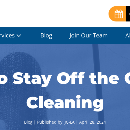
rvices
Blog
Join Our Team
A
 Stay Off the 
Cleaning
Blog
| Published by:
JC-LA
|
April 28, 2024