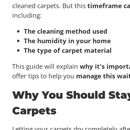
cleaned carpets. But this
timeframe c
including:
The cleaning method used
The humidity in your home
The type of carpet material
This guide will explain
why it's importa
offer tips to help you
manage this wait
Why You Should Stay
Carpets
Letting your carpets dry completely aft