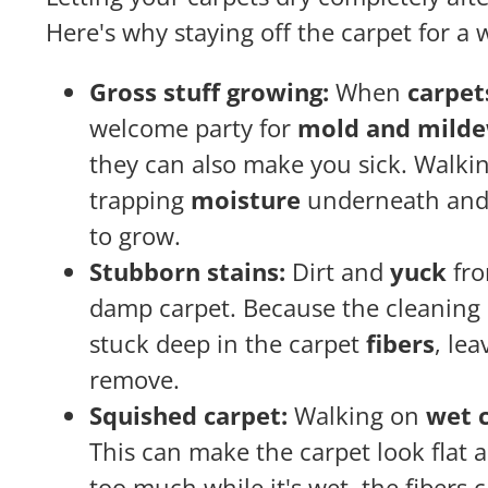
Here's why staying off the carpet for a 
Gross stuff growing:
When
carpet
welcome party for
mold and mild
they can also make you sick. Walkin
trapping
moisture
underneath and 
to grow.
Stubborn stains:
Dirt and
yuck
fro
damp carpet. Because the cleaning s
stuck deep in the carpet
fibers
, lea
remove.
Squished carpet:
Walking on
wet c
This can make the carpet look flat a
too much while it's wet, the fibers