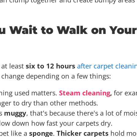
 Wait to Walk on Your
at least
six to 12 hours
after carpet cleani
n change depending on a few things:
ning used matters.
Steam cleaning
,
for exa
ger to dry than other methods.
ls
muggy
, that's because there's a lot of moi
 slow down how fast your carpets dry.
pet like a
sponge
.
Thicker carpets
hold mo