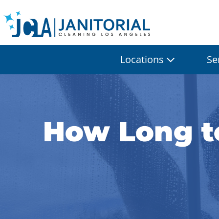
Locations
Se
How Long to