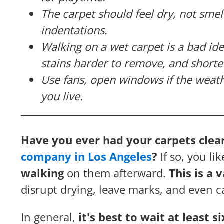
The carpet should feel dry, not smel
indentations.
Walking on a wet carpet is a bad i
stains harder to remove, and shorten
Use fans, open windows if the weath
you live.
Have you ever had your carpets cle
company in Los Angeles
?
If so, you l
walking
on them afterward.
This is a 
disrupt drying, leave marks, and even 
In general,
it's best to wait at least 