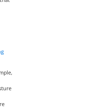
ng
mple,
sture
re