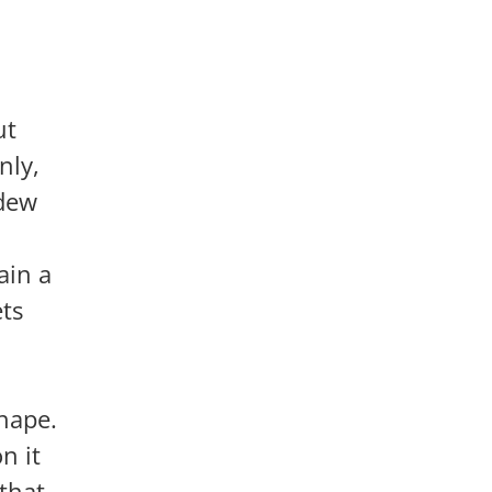
ut
nly,
ldew
ain a
ets
shape.
n it
that