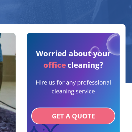
Worried about your
office
cleaning?
Hire us for any professional
cleaning service
GET A QUOTE