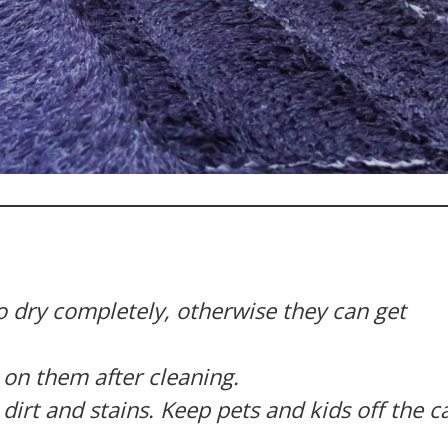
o dry completely, otherwise they can get
k on them after cleaning.
dirt and stains. Keep pets and kids off the c