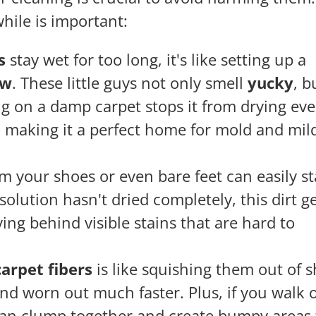
while is important:
s
stay wet for too long, it's like setting up a
ew
. These little guys not only smell
yucky
, b
g on a damp carpet stops it from drying eve
making it a perfect home for mold and mi
m your shoes or even bare feet can easily st
olution hasn't dried completely, this dirt g
ving behind visible stains that are hard to
arpet fibers
is like squishing them out of 
nd worn out much faster. Plus, if you walk o
 can clump together and create bumpy areas 