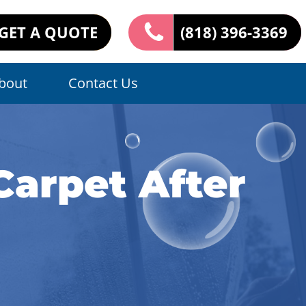
GET A QUOTE
(818) 396-3369
bout
Contact Us
Carpet After