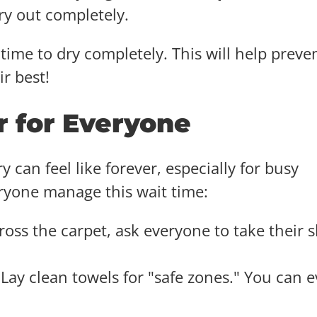
dry out completely.
time to dry completely. This will help preve
r best!
r for Everyone
y can feel like forever, especially for busy
eryone manage this wait time:
ross the carpet, ask everyone to take their 
Lay clean towels for "safe zones." You can 