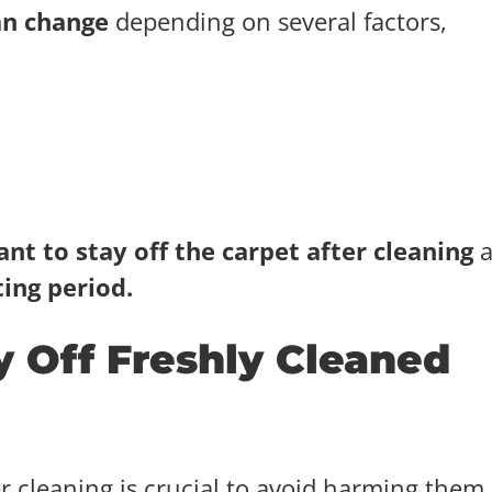
an change
depending on several factors,
nt to stay off the carpet after cleaning
a
ing period.
 Off Freshly Cleaned
er cleaning is crucial to avoid harming them.