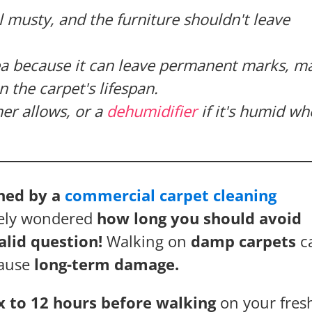
l musty, and the furniture shouldn't leave
dea because it can leave permanent marks, m
 the carpet's lifespan.
er allows, or a
dehumidifier
if it's humid wh
aned by a
commercial carpet cleaning
ikely wondered
how long you should avoid
valid question!
Walking on
damp carpets
c
cause
long-term damage.
six to 12 hours before walking
on your fres