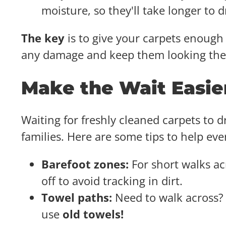
moisture, so they'll take longer to 
The key
is to give your carpets enough 
any damage and keep them looking thei
Make the Wait Easie
Waiting for freshly cleaned carpets to dr
families. Here are some tips to help ev
Barefoot zones:
For short walks ac
off to avoid tracking in dirt.
Towel paths:
Need to walk across? 
use
old towels!