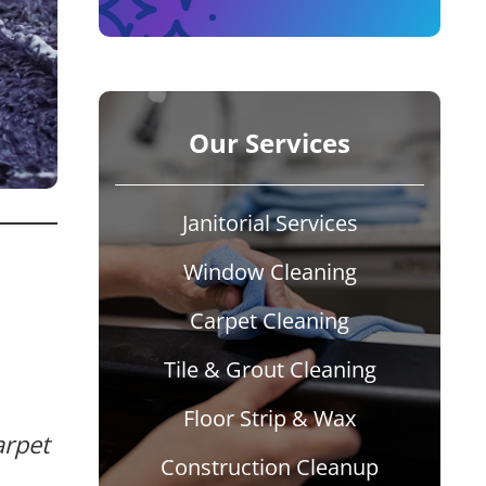
Our Services
Janitorial Services
Window Cleaning
Carpet Cleaning
Tile & Grout Cleaning
Floor Strip & Wax
arpet
Construction Cleanup