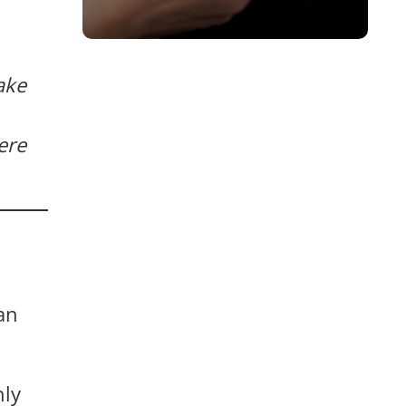
ake
ere
an
hly