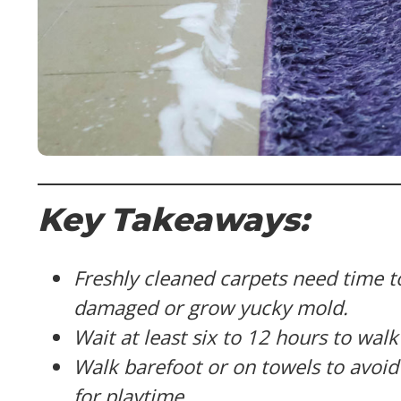
Key Takeaways:
Freshly cleaned carpets need time t
damaged or grow yucky mold.
Wait at least six to 12 hours to wal
Walk barefoot or on towels to avoid 
for playtime.