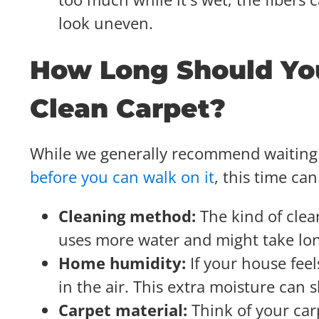
look uneven.
How Long Should You
Clean Carpet?
While we generally recommend waiting 
before you can walk on it
, this time ca
Cleaning method:
The kind of clea
uses more water and might take lon
Home humidity:
If your house fee
in the air. This extra moisture can
Carpet material:
Think of your car